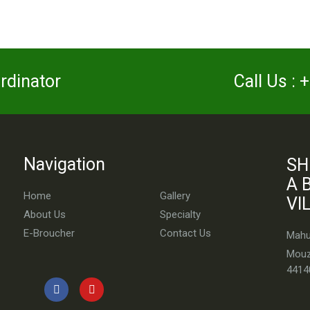
ordinator
Call Us :
Navigation
SH
A 
Home
Gallery
VI
About Us
Specialty
E-Broucher
Contact Us
Mahul
Mouz
4414