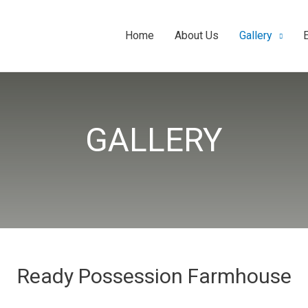
Home
About Us
Gallery
GALLERY
Ready Possession Farmhouse