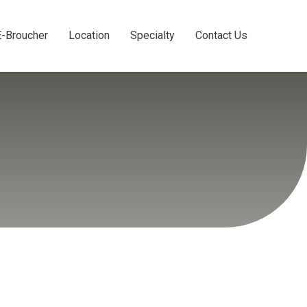
E-Broucher
Location
Specialty
Contact Us