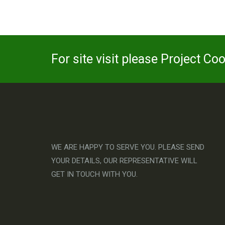
For site visit please Project Co
WE ARE HAPPY TO SERVE YOU. PLEASE SEND
YOUR DETAILS, OUR REPRESENTATIVE WILL
GET IN TOUCH WITH YOU.