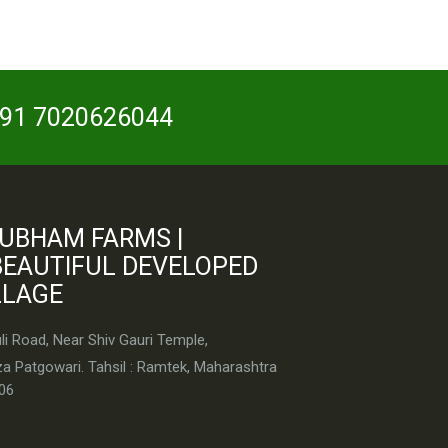
 +91 7020626044
UBHAM FARMS |
BEAUTIFUL DEVELOPED
LLAGE
i Road, Near Shiv Gauri Temple,
a Patgowari. Tahsil : Ramtek, Maharashtra
06